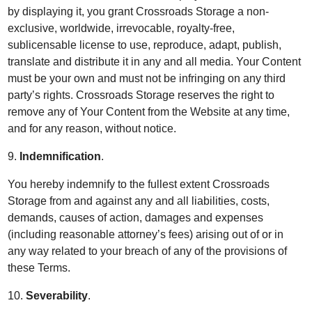
by displaying it, you grant Crossroads Storage a non-
exclusive, worldwide, irrevocable, royalty-free,
sublicensable license to use, reproduce, adapt, publish,
translate and distribute it in any and all media. Your Content
must be your own and must not be infringing on any third
party’s rights. Crossroads Storage reserves the right to
remove any of Your Content from the Website at any time,
and for any reason, without notice.
9.
Indemnification
.
You hereby indemnify to the fullest extent Crossroads
Storage from and against any and all liabilities, costs,
demands, causes of action, damages and expenses
(including reasonable attorney’s fees) arising out of or in
any way related to your breach of any of the provisions of
these Terms.
10.
Severability
.