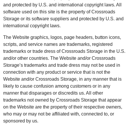
and protected by U.S. and international copyright laws. All
software used on this site is the property of Crossroads
Storage or its software suppliers and protected by U.S. and
international copyright laws.
The Website graphics, logos, page headers, button icons,
scripts, and service names are trademarks, registered
trademarks or trade dress of Crossroads Storage in the U.S.
and/or other countries. The Website and/or Crossroads
Storage’s trademarks and trade dress may not be used in
connection with any product or service that is not the
Website and/or Crossroads Storage, in any manner that is
likely to cause confusion among customers or in any
manner that disparages or discredits us. All other
trademarks not owned by Crossroads Storage that appear
on the Website are the property of their respective owners,
who may or may not be affiliated with, connected to, or
sponsored by us.