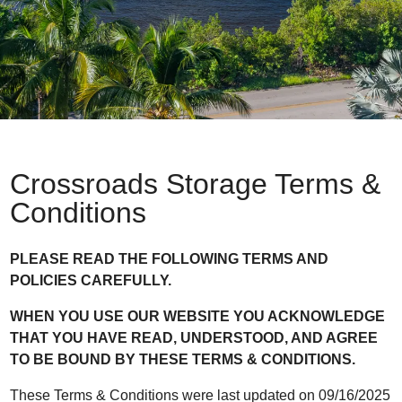
Crossroads Storage Terms &
Conditions
PLEASE READ THE FOLLOWING TERMS AND
POLICIES CAREFULLY.
WHEN YOU USE OUR WEBSITE YOU ACKNOWLEDGE
THAT YOU HAVE READ, UNDERSTOOD, AND AGREE
TO BE BOUND BY THESE TERMS & CONDITIONS.
These Terms & Conditions were last updated on 09/16/2025