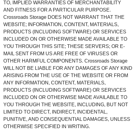
TO, IMPLIED WARRANTIES OF MERCHANTABILITY
AND FITNESS FOR A PARTICULAR PURPOSE.
Crossroads Storage DOES NOT WARRANT THAT THE
WEBSITE; INFORMATION, CONTENT, MATERIALS,
PRODUCTS (INCLUDING SOFTWARE) OR SERVICES
INCLUDED ON OR OTHERWISE MADE AVAILABLE TO
YOU THROUGH THIS SITE; THESE SERVERS; OR E-
MAIL SENT FROM US ARE FREE OF VIRUSES OR
OTHER HARMFUL COMPONENTS. Crossroads Storage
WILL NOT BE LIABLE FOR ANY DAMAGES OF ANY KIND
ARISING FROM THE USE OF THE WEBSITE OR FROM
ANY INFORMATION, CONTENT, MATERIALS,
PRODUCTS (INCLUDING SOFTWARE) OR SERVICES
INCLUDED ON OR OTHERWISE MADE AVAILABLE TO
YOU THROUGH THE WEBSITE, INCLUDING, BUT NOT
LIMITED TO DIRECT, INDIRECT, INCIDENTAL,
PUNITIVE, AND CONSEQUENTIAL DAMAGES, UNLESS
OTHERWISE SPECIFIED IN WRITING.