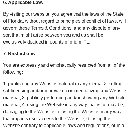
6.
Applicable Law
.
By visiting our website, you agree that the laws of the State
of Florida, without regard to principles of conflict of laws, will
govern these Terms & Conditions, and any dispute of any
sort that might arise between you and us shall be
exclusively decided in county of origin, FL.
7.
Restrictions
.
You are expressly and emphatically restricted from all of the
following:
1. publishing any Website material in any media; 2. selling,
sublicensing and/or otherwise commercializing any Website
material; 3. publicly performing and/or showing any Website
material; 4. using the Website in any way that is, or may be,
damaging to the Website; 5. using the Website in any way
that impacts user access to the Website; 6. using the
Website contrary to applicable laws and regulations, or in a