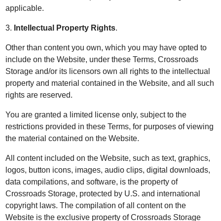
applicable.
3.
Intellectual Property Rights
.
Other than content you own, which you may have opted to
include on the Website, under these Terms, Crossroads
Storage and/or its licensors own all rights to the intellectual
property and material contained in the Website, and all such
rights are reserved.
You are granted a limited license only, subject to the
restrictions provided in these Terms, for purposes of viewing
the material contained on the Website.
All content included on the Website, such as text, graphics,
logos, button icons, images, audio clips, digital downloads,
data compilations, and software, is the property of
Crossroads Storage, protected by U.S. and international
copyright laws. The compilation of all content on the
Website is the exclusive property of Crossroads Storage