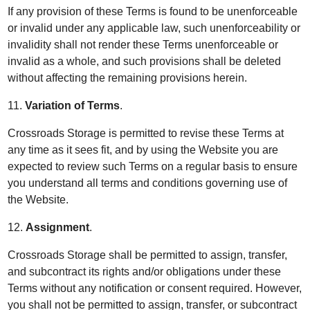
If any provision of these Terms is found to be unenforceable
or invalid under any applicable law, such unenforceability or
invalidity shall not render these Terms unenforceable or
invalid as a whole, and such provisions shall be deleted
without affecting the remaining provisions herein.
11.
Variation of Terms
.
Crossroads Storage is permitted to revise these Terms at
any time as it sees fit, and by using the Website you are
expected to review such Terms on a regular basis to ensure
you understand all terms and conditions governing use of
the Website.
12.
Assignment
.
Crossroads Storage shall be permitted to assign, transfer,
and subcontract its rights and/or obligations under these
Terms without any notification or consent required. However,
you shall not be permitted to assign, transfer, or subcontract