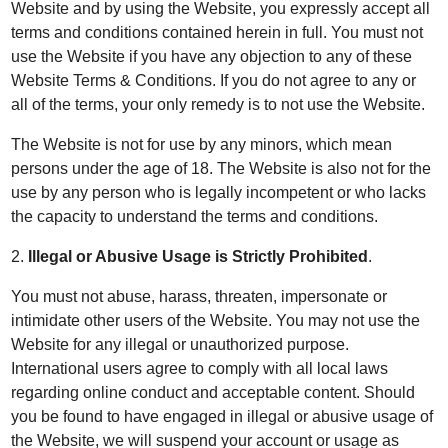
Website and by using the Website, you expressly accept all
terms and conditions contained herein in full. You must not
use the Website if you have any objection to any of these
Website Terms & Conditions. If you do not agree to any or
all of the terms, your only remedy is to not use the Website.
The Website is not for use by any minors, which mean
persons under the age of 18. The Website is also not for the
use by any person who is legally incompetent or who lacks
the capacity to understand the terms and conditions.
2.
Illegal or Abusive Usage is Strictly Prohibited
.
You must not abuse, harass, threaten, impersonate or
intimidate other users of the Website. You may not use the
Website for any illegal or unauthorized purpose.
International users agree to comply with all local laws
regarding online conduct and acceptable content. Should
you be found to have engaged in illegal or abusive usage of
the Website, we will suspend your account or usage as