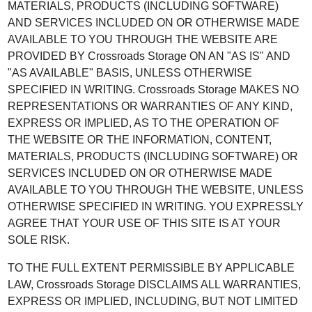
MATERIALS, PRODUCTS (INCLUDING SOFTWARE)
AND SERVICES INCLUDED ON OR OTHERWISE MADE
AVAILABLE TO YOU THROUGH THE WEBSITE ARE
PROVIDED BY Crossroads Storage ON AN "AS IS" AND
"AS AVAILABLE" BASIS, UNLESS OTHERWISE
SPECIFIED IN WRITING. Crossroads Storage MAKES NO
REPRESENTATIONS OR WARRANTIES OF ANY KIND,
EXPRESS OR IMPLIED, AS TO THE OPERATION OF
THE WEBSITE OR THE INFORMATION, CONTENT,
MATERIALS, PRODUCTS (INCLUDING SOFTWARE) OR
SERVICES INCLUDED ON OR OTHERWISE MADE
AVAILABLE TO YOU THROUGH THE WEBSITE, UNLESS
OTHERWISE SPECIFIED IN WRITING. YOU EXPRESSLY
AGREE THAT YOUR USE OF THIS SITE IS AT YOUR
SOLE RISK.
TO THE FULL EXTENT PERMISSIBLE BY APPLICABLE
LAW, Crossroads Storage DISCLAIMS ALL WARRANTIES,
EXPRESS OR IMPLIED, INCLUDING, BUT NOT LIMITED