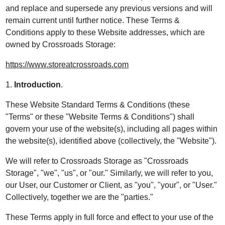
and replace and supersede any previous versions and will
remain current until further notice. These Terms &
Conditions apply to these Website addresses, which are
owned by Crossroads Storage:
https://www.storeatcrossroads.com
1.
Introduction
.
These Website Standard Terms & Conditions (these
"Terms" or these "Website Terms & Conditions") shall
govern your use of the website(s), including all pages within
the website(s), identified above (collectively, the "Website").
We will refer to Crossroads Storage as "Crossroads
Storage", "we", "us", or "our." Similarly, we will refer to you,
our User, our Customer or Client, as "you", "your", or "User."
Collectively, together we are the "parties."
These Terms apply in full force and effect to your use of the