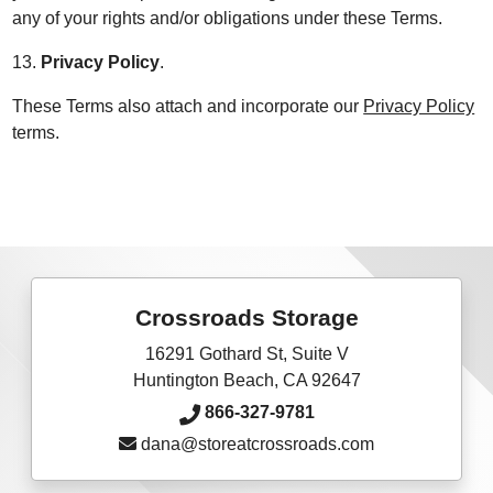
any of your rights and/or obligations under these Terms.
13.
Privacy Policy
.
These Terms also attach and incorporate our
Privacy Policy
terms.
Crossroads Storage
16291 Gothard St, Suite V
Huntington Beach, CA 92647
866-327-9781
dana@storeatcrossroads.com