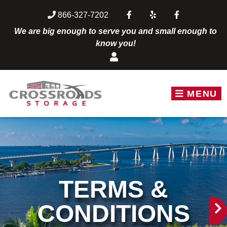
skip to content
866-327-7202
We are big enough to serve you and small enough to
know you!
MENU
TERMS &
CONDITIONS