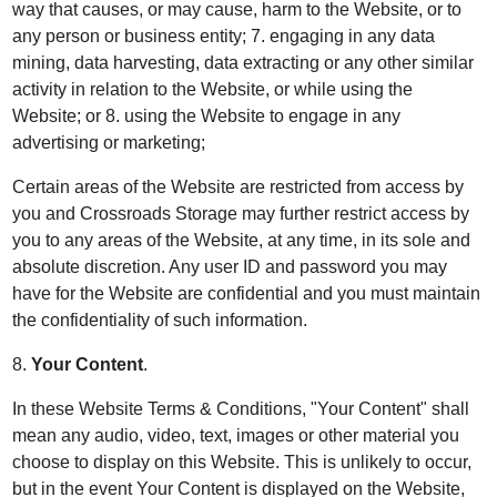
way that causes, or may cause, harm to the Website, or to
any person or business entity; 7. engaging in any data
mining, data harvesting, data extracting or any other similar
activity in relation to the Website, or while using the
Website; or 8. using the Website to engage in any
advertising or marketing;
Certain areas of the Website are restricted from access by
you and Crossroads Storage may further restrict access by
you to any areas of the Website, at any time, in its sole and
absolute discretion. Any user ID and password you may
have for the Website are confidential and you must maintain
the confidentiality of such information.
8.
Your Content
.
In these Website Terms & Conditions, "Your Content" shall
mean any audio, video, text, images or other material you
choose to display on this Website. This is unlikely to occur,
but in the event Your Content is displayed on the Website,