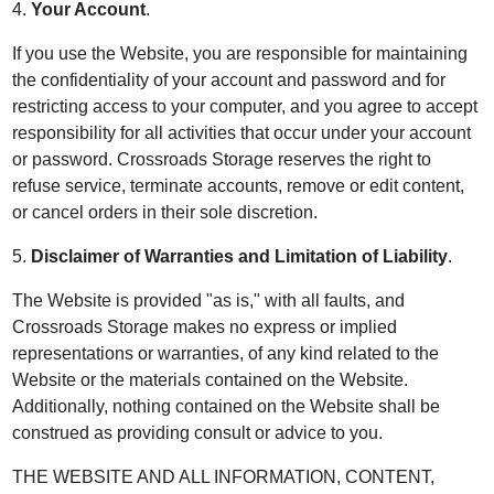
4.
Your Account
.
If you use the Website, you are responsible for maintaining
the confidentiality of your account and password and for
restricting access to your computer, and you agree to accept
responsibility for all activities that occur under your account
or password. Crossroads Storage reserves the right to
refuse service, terminate accounts, remove or edit content,
or cancel orders in their sole discretion.
5.
Disclaimer of Warranties and Limitation of Liability
.
The Website is provided "as is," with all faults, and
Crossroads Storage makes no express or implied
representations or warranties, of any kind related to the
Website or the materials contained on the Website.
Additionally, nothing contained on the Website shall be
construed as providing consult or advice to you.
THE WEBSITE AND ALL INFORMATION, CONTENT,